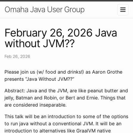
Omaha Java User Group
February 26, 2026 Java
without JVM??
Feb 26, 2026
Please join us (w/ food and drinks!) as Aaron Grothe
presents “Java Without JVM??”
​​Abstract: Java and the JVM, are like peanut butter and
jelly, Batman and Robin, or Bert and Ernie. Things that
are considered inseparable.
​This talk will be an introduction to some of the options
to run java without a conventional JVM. It will be an
introduction to alternatives like GraalVM native