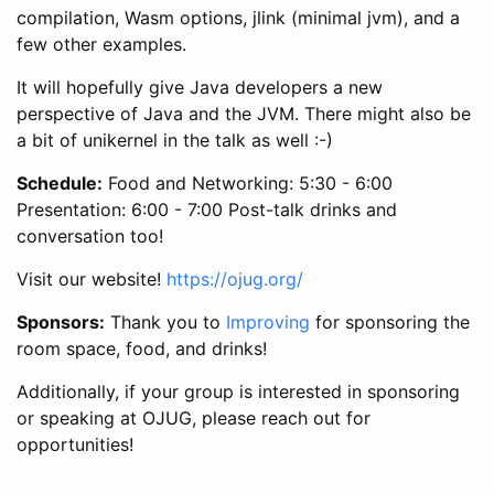
compilation, Wasm options, jlink (minimal jvm), and a
few other examples.
​It will hopefully give Java developers a new
perspective of Java and the JVM. There might also be
a bit of unikernel in the talk as well :-)
Schedule:
Food and Networking: 5:30 - 6:00
Presentation: 6:00 - 7:00 Post-talk drinks and
conversation too!
Visit our website!
https://ojug.org/
Sponsors:
Thank you to
Improving
for sponsoring the
room space, food, and drinks!
Additionally, if your group is interested in sponsoring
or speaking at OJUG, please reach out for
opportunities!