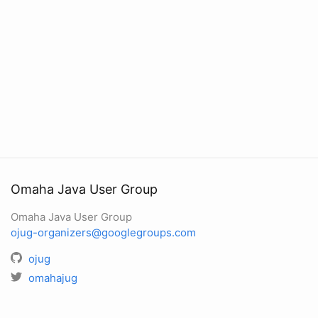
Omaha Java User Group
Omaha Java User Group
ojug-organizers@googlegroups.com
ojug
omahajug