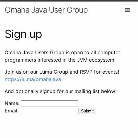
Omaha Java User Group
Sign up
Omaha Java Users Group is open to all computer
programmers interested in the JVM ecosystem.
Join us on our Luma Group and RSVP for events!
https://lu.ma/omahajava
And optionally signup for our mailing list below:
Name:
Email: